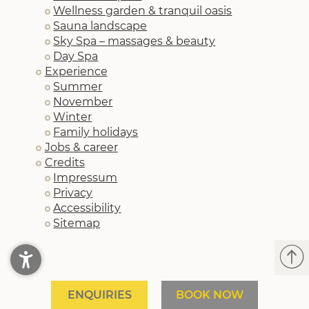
Wellness garden & tranquil oasis
Sauna landscape
Sky Spa – massages & beauty
Day Spa
Experience
Summer
November
Winter
Family holidays
Jobs & career
Credits
Impressum
Privacy
Accessibility
Sitemap
ENQUIRIES
BOOK NOW