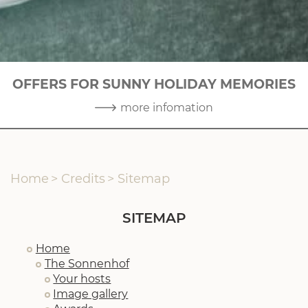
OFFERS FOR SUNNY HOLIDAY MEMORIES
3
|
10
more infomation
Home
>
Credits
>
Sitemap
SITEMAP
Home
The Sonnenhof
Your hosts
Image gallery