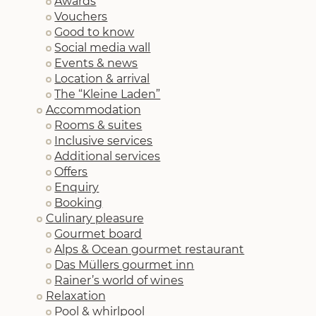
Awards
Vouchers
Good to know
Social media wall
Events & news
Location & arrival
The “Kleine Laden”
Accommodation
Rooms & suites
Inclusive services
Additional services
Offers
Enquiry
Booking
Culinary pleasure
Gourmet board
Alps & Ocean gourmet restaurant
Das Müllers gourmet inn
Rainer’s world of wines
Relaxation
Pool & whirlpool