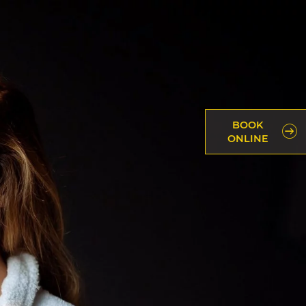
BOOK
ONLINE