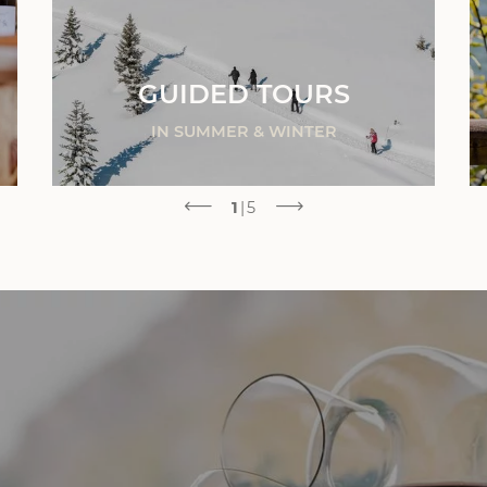
GUIDED TOURS
IN SUMMER & WINTER
1
|
5