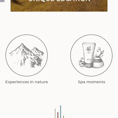
Experiences in nature
Spa moments