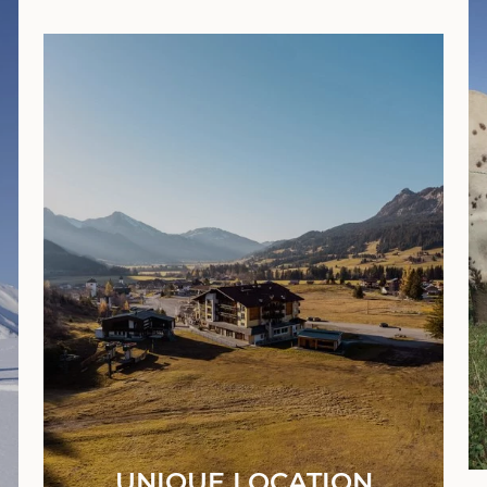
UNIQUE LOCATION