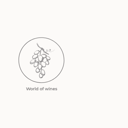
World of wines