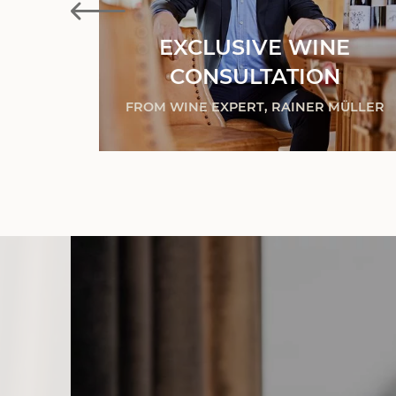
EXCLUSIVE WINE
ES
CONSULTATION
& MORE
FROM WINE EXPERT, RAINER MÜLLER