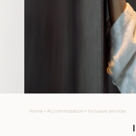
Home
>
Accommodation
>
Inclusive services