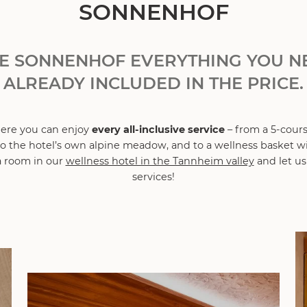
SONNENHOF
HE SONNENHOF EVERYTHING YOU NE
ALREADY INCLUDED IN THE PRICE.
here you can enjoy
every all-inclusive service
– from a 5-cour
 to the hotel’s own alpine meadow, and to a wellness basket 
 room in our
wellness hotel in the Tannheim valley
and let us
services!