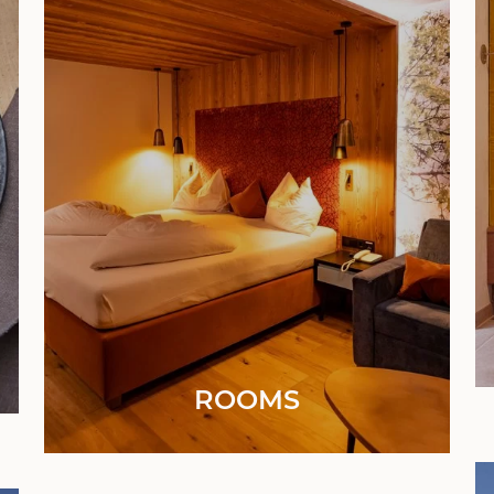
ROOMS