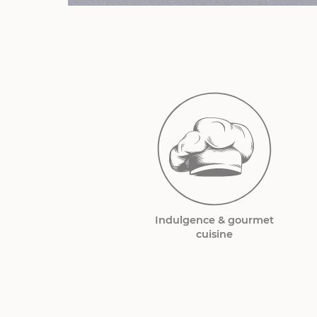
Indulgence & gourmet
cuisine