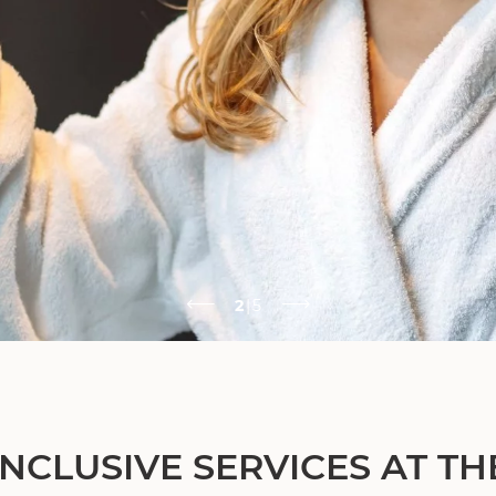
2
|
5
INCLUSIVE SERVICES AT TH