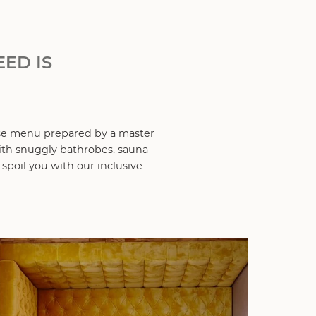
ED IS
se menu prepared by a master
with snuggly bathrobes, sauna
 spoil you with our inclusive