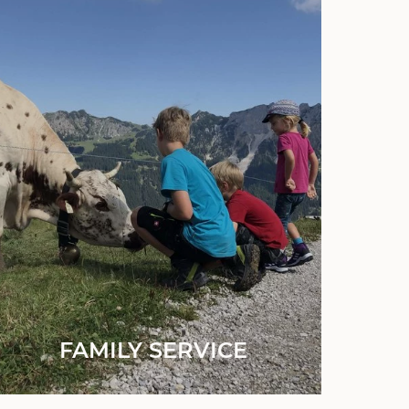
FAMILY SERVICE