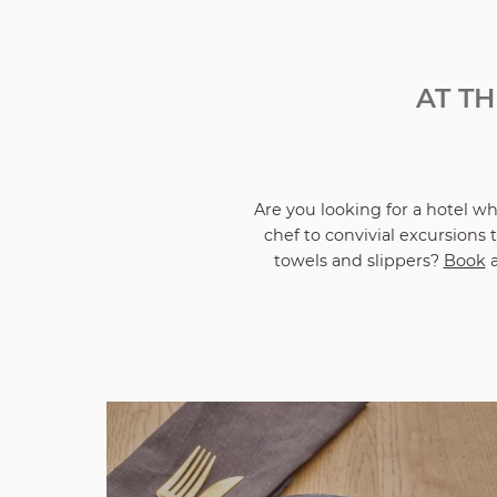
AT T
Are you looking for a hotel w
chef to convivial excursions
towels and slippers?
Book
a