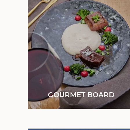
GOURMET BOARD