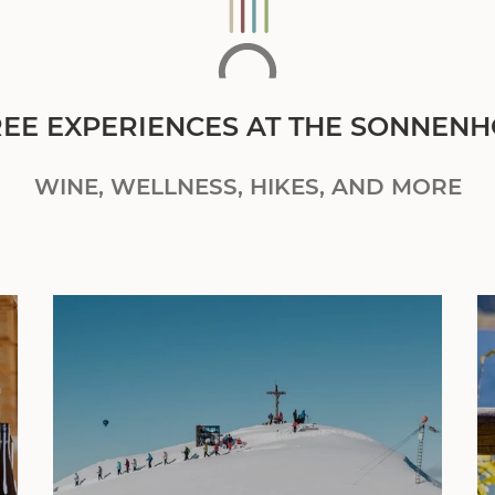
REE EXPERIENCES AT THE SONNENH
WINE, WELLNESS, HIKES, AND MORE