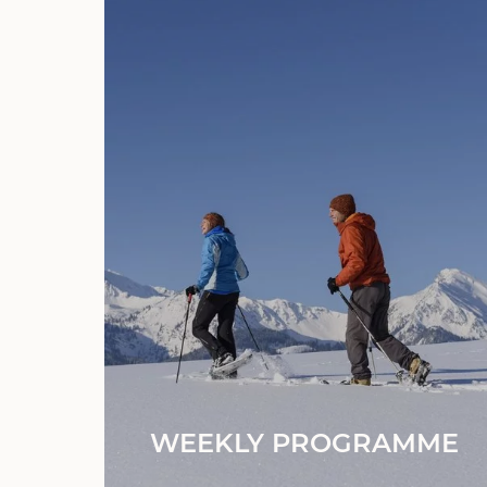
WEEKLY PROGRAMME