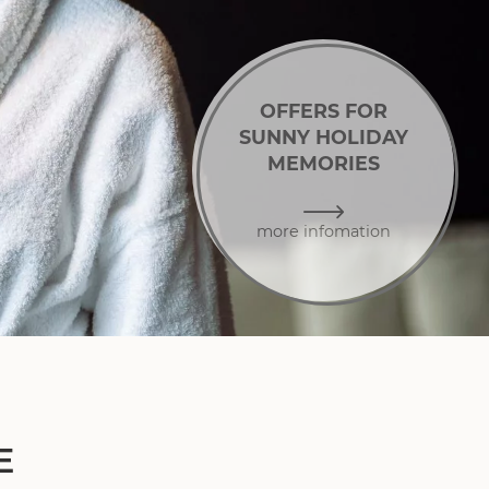
OFFERS FOR
SUNNY HOLIDAY
MEMORIES
more infomation
E