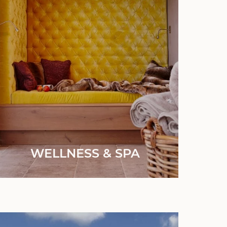
WELLNESS & SPA