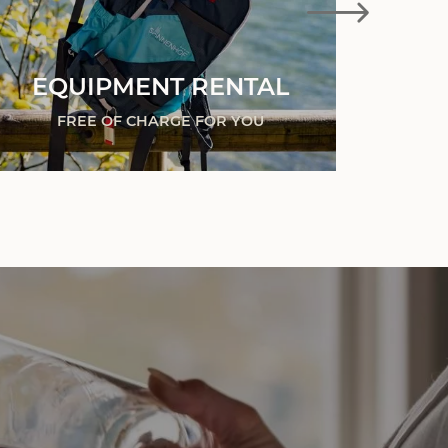
EQUIPMENT RENTAL
BA
FREE OF CHARGE FOR YOU