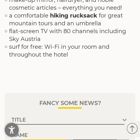
make-up mirror, hairdryer, and noble
cosmetic articles – everything you need!
a comfortable
hiking rucksack
for great
mountain tours and an umbrella
flat-screen TV with 80 channels including
Sky Austria
surf for free: Wi-Fi in your room and
throughout the hotel
FANCY SOME NEWS?
NAME