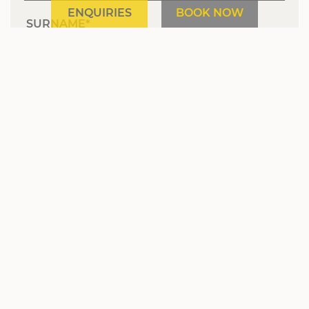
ENQUIRIES
BOOK NOW
SURNAME
E-MAIL
MARKETING ACTIVITY CONSENT
NEWSLETTER
SIGN UP
* required field
Hotel Sonnenhof | The Müller Family