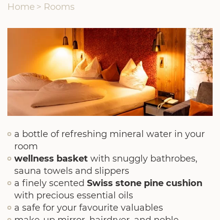
Home
>
Rooms
a bottle of refreshing mineral water in your
room
wellness basket
with snuggly bathrobes,
sauna towels and slippers
a finely scented
Swiss stone pine cushion
with precious essential oils
a safe for your favourite valuables