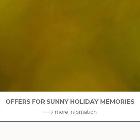
OFFERS FOR SUNNY HOLIDAY MEMORIES
2
|
10
more infomation