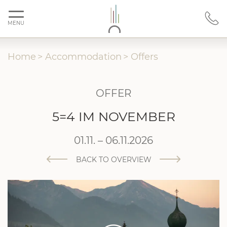
MENU
Home
>
Accommodation
>
Offers
OFFER
5=4 IM NOVEMBER
01.11. – 06.11.2026
BACK TO OVERVIEW