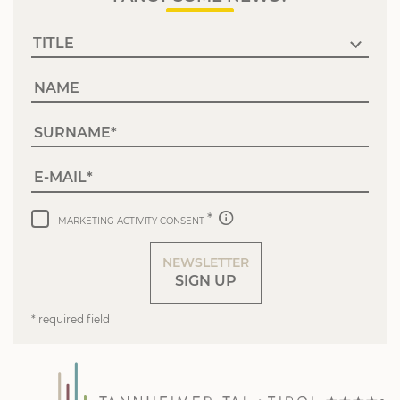
NAME
SURNAME
E-MAIL
MARKETING ACTIVITY CONSENT
NEWSLETTER
SIGN UP
* required field