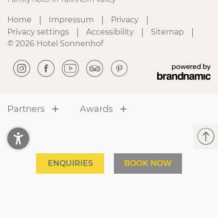
|
|
|
Home
Impressum
Privacy
|
|
|
Privacy settings
Accessibility
Sitemap
© 2026 Hotel Sonnenhof
Partners
Awards
ENQUIRIES
BOOK NOW