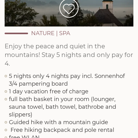
NATURE
|
SPA
Enjoy the peace and quiet in the
mountains! Stay 5 nights and only pay for
4.
5 nights only 4 nights pay incl. Sonnenhof
3/4 pampering board
1 day vacation free of charge
full bath basket in your room (lounger,
sauna towel, bath towel, bathrobe and
slippers)
Guided hike with a mountain guide
Free hiking backpack and pole rental
free WLAN