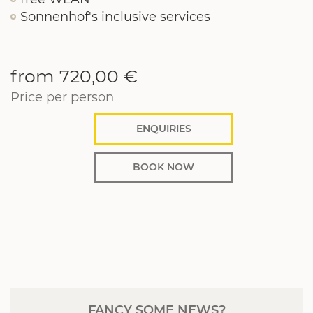
Sonnenhof's inclusive services
from 720,00 €
Price per person
ENQUIRIES
BOOK NOW
FANCY SOME NEWS?