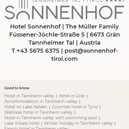
Hotel Sonnenhof | The Müller Family
Füssener-Jöchle-Straße 5 | 6673 Grän
Tannheimer Tal | Austria
T +43 5675 6375
|
post@
sonnenhof-
tirol.
com
Good to know
Hotel in Tannheim valley
Hotel in Grän
|
|
Accommodation in Tannheim valley
|
Hotel on Lake Halden
Gourmet hotel in Tyrol
|
|
Wellness hotel in Tannheim valley
|
Hotel in Tannheim valley with swimming pool
|
Lake Vilsalp hotel
Winter holiday in Tannheim valley
|
|
Family hotel in Tannheim valley