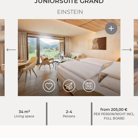
JUNIORSUITE GRAND
without food. If necessary we charge at least €60.00 for a
EINSTEIN
more elaborate final cleaning.
from 205,00 €
34 m²
2-4
PER PERSON/NIGHT INCL.
Living space
Persons
FULL BOARD