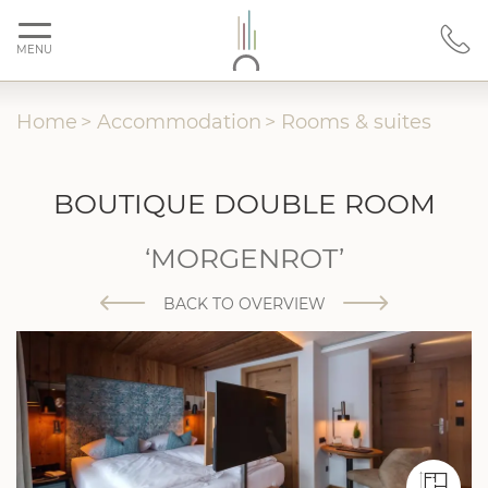
MENU
Home
>
Accommodation
>
Rooms & suites
BOUTIQUE DOUBLE ROOM
‘MORGENROT’
BACK TO OVERVIEW