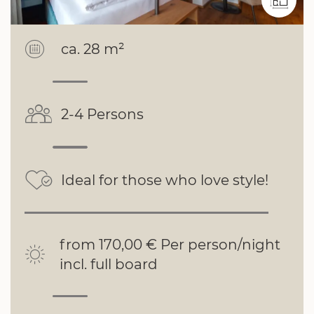
ca. 28 m²
2-4 Persons
Ideal for those who love style!
from 170,00 € Per person/night
incl. full board