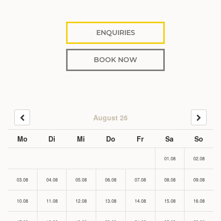
ENQUIRIES
BOOK NOW
August 26
Mo
Di
Mi
Do
Fr
Sa
So
01.08
02.08
03.08
04.08
05.08
06.08
07.08
08.08
09.08
10.08
11.08
12.08
13.08
14.08
15.08
16.08