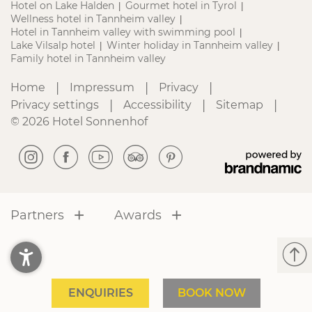
Hotel on Lake Halden
Gourmet hotel in Tyrol
|
|
Wellness hotel in Tannheim valley
|
Hotel in Tannheim valley with swimming pool
|
Lake Vilsalp hotel
Winter holiday in Tannheim valley
|
|
Family hotel in Tannheim valley
|
|
|
Home
Impressum
Privacy
|
|
|
Privacy settings
Accessibility
Sitemap
© 2026 Hotel Sonnenhof
Partners
Awards
ENQUIRIES
BOOK NOW