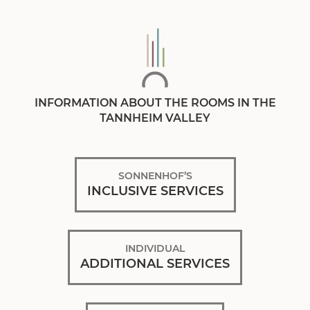
INFORMATION ABOUT THE ROOMS IN THE
TANNHEIM VALLEY
SONNENHOF’S
INCLUSIVE SERVICES
INDIVIDUAL
ADDITIONAL SERVICES