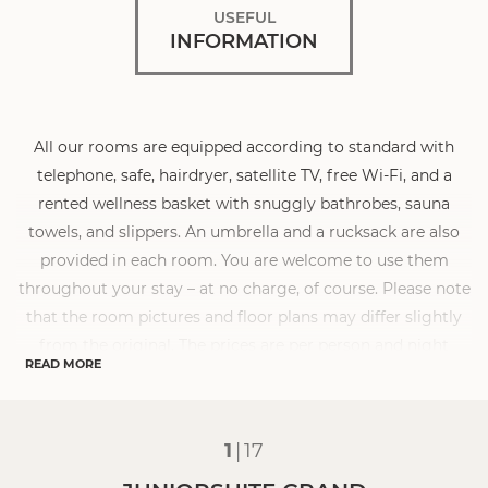
USEFUL
INFORMATION
All our rooms are equipped according to standard with
telephone, safe, hairdryer, satellite TV, free Wi-Fi, and a
rented wellness basket with snuggly bathrobes, sauna
towels, and slippers. An umbrella and a rucksack are also
provided in each room. You are welcome to use them
throughout your stay – at no charge, of course. Please note
that the room pictures and floor plans may differ slightly
from the original. The prices are per person and night
READ MORE
including our gourmet board with breakfast buffet,
afternoon snack, and 5-course menu in the evening. The
visitor’s tax of € 2.50 per adult and day is not included.
1
|
17
Dogs are allowed in some room categories at the
Sonnenhof. The surcharge for a dog is € 30.00 per night