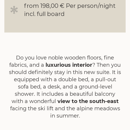
from 198,00 € Per person/night
incl. full board
Do you love noble wooden floors, fine
fabrics, and a
luxurious interior
? Then you
should definitely stay in this new suite. It is
equipped with a double bed, a pull-out
sofa bed, a desk, and a ground-level
shower. It includes a beautiful balcony
with a wonderful
view to the south-east
facing the ski lift and the alpine meadows
in summer.