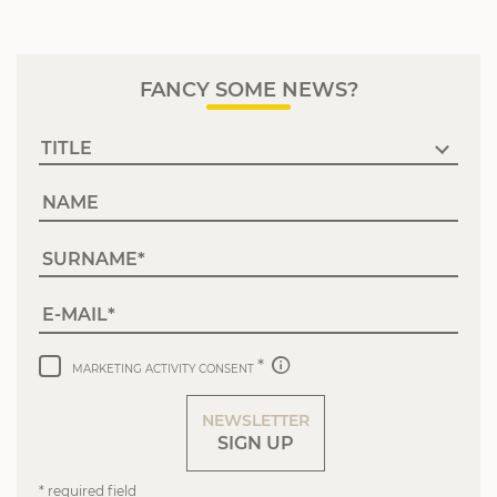
FANCY SOME NEWS?
NAME
SURNAME
E-MAIL
MARKETING ACTIVITY CONSENT
NEWSLETTER
SIGN UP
* required field