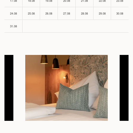
17.08
18.08
19.08
20.08
21.08
22.08
23.08
24.08
25.08
26.08
27.08
28.08
29.08
30.08
31.08