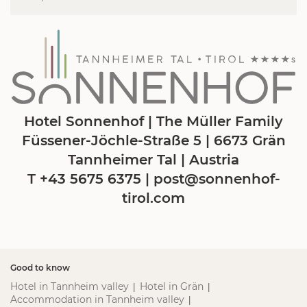
Hotel Sonnenhof | The Müller Family
Füssener-Jöchle-Straße 5 | 6673 Grän
Tannheimer Tal | Austria
T +43 5675 6375
|
post@
sonnenhof-
tirol.
com
Good to know
Hotel in Tannheim valley
Hotel in Grän
|
|
Accommodation in Tannheim valley
|