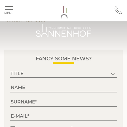
MENU
Home
>
General
FANCY SOME NEWS?
NAME
SURNAME
E-MAIL