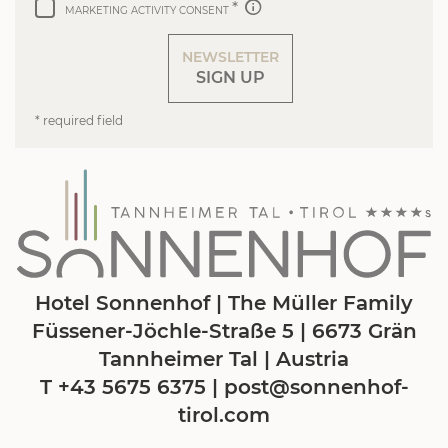
MARKETING ACTIVITY CONSENT
NEWSLETTER
SIGN UP
* required field
Hotel Sonnenhof | The Müller Family
Füssener-Jöchle-Straße 5 | 6673 Grän
Tannheimer Tal | Austria
T +43 5675 6375
|
post@
sonnenhof-
tirol.
com