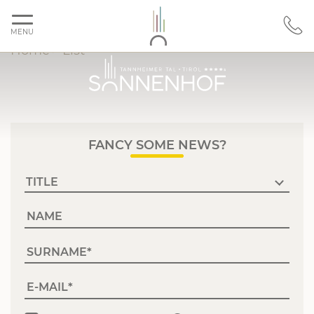
MENU
Home
>
List
FANCY SOME NEWS?
NAME
SURNAME
E-MAIL