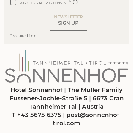
MARKETING ACTIVITY CONSENT
NEWSLETTER
SIGN UP
* required field
Hotel Sonnenhof | The Müller Family
Füssener-Jöchle-Straße 5 | 6673 Grän
Tannheimer Tal | Austria
T +43 5675 6375
|
post@
sonnenhof-
tirol.
com