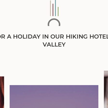
R A HOLIDAY IN OUR HIKING HOTE
VALLEY