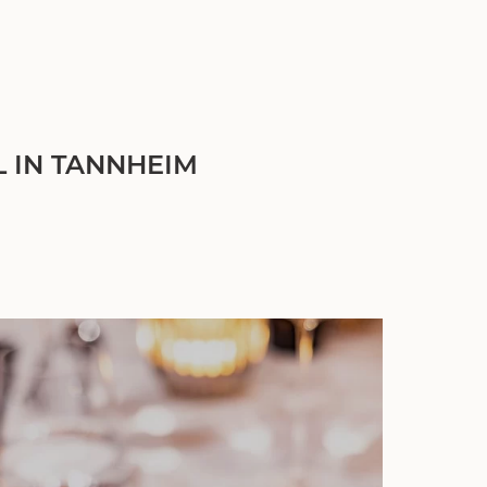
L IN TANNHEIM