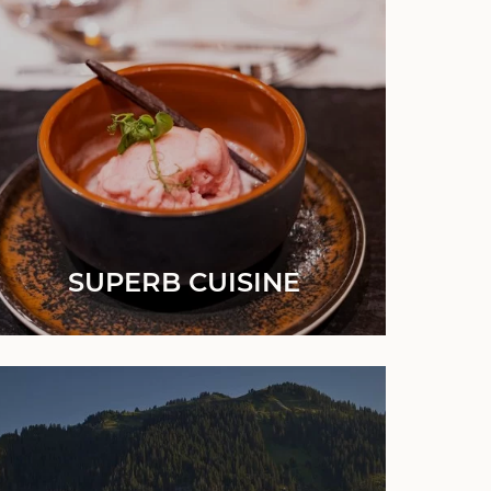
SUPERB CUISINE