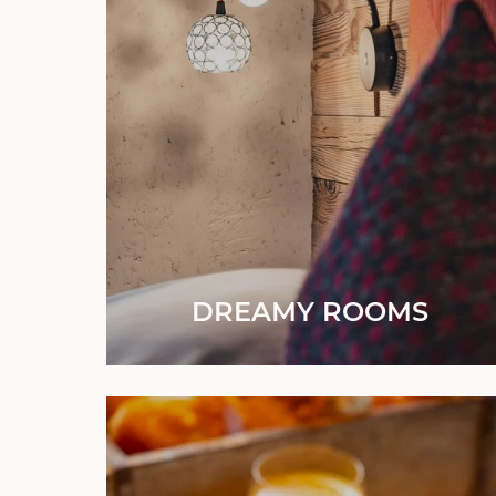
DREAMY ROOMS