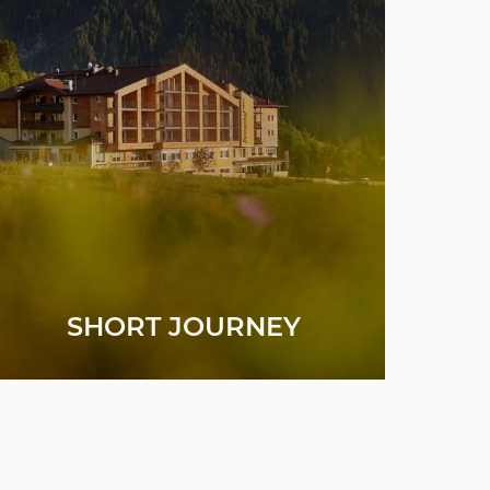
SHORT JOURNEY