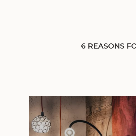
6 REASONS FO